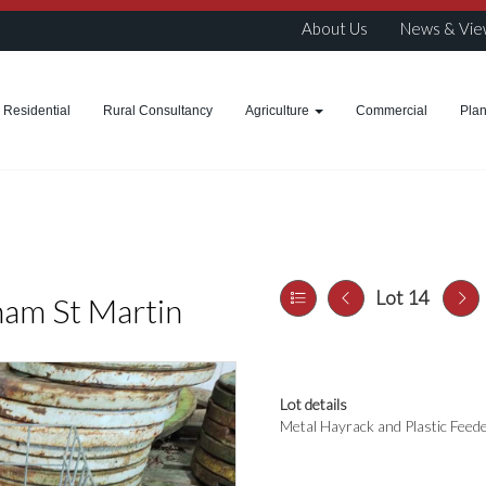
About Us
News & Vie
Residential
Rural Consultancy
Agriculture
Commercial
Pla
Lot 14
ham St Martin
Lot details
Metal Hayrack and Plastic Feed