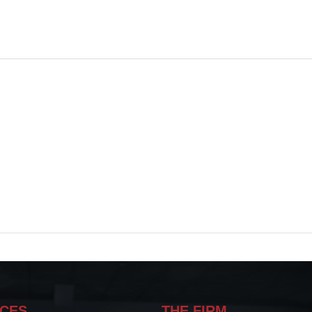
ICES
THE FIRM