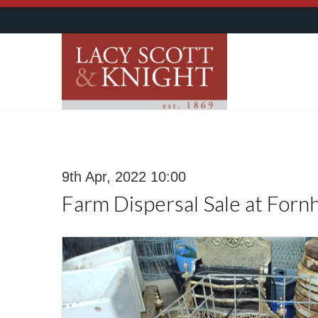
9th Apr, 2022 10:00
Farm Dispersal Sale at Forn