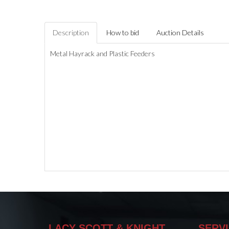
Description
How to bid
Auction Details
Metal Hayrack and Plastic Feeders
LACY SCOTT & KNIGHT
SERV