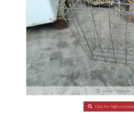
Hover to zoom
Click for high resolut