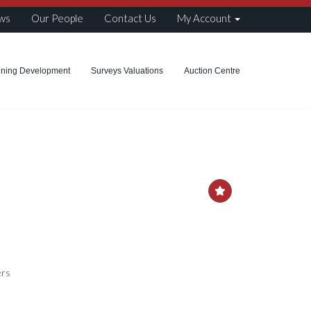
ws
Our People
Contact Us
My Account
nning Development
Surveys Valuations
Auction Centre
ers