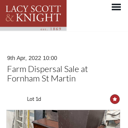
Toggle 
9th Apr, 2022 10:00
Farm Dispersal Sale at
Fornham St Martin
Lot 1d