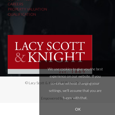
CAREERS
PROPERTY VALUATION
QUALIFICATION
We use cookies to give you the best
experience on our website. If you
© Lacy Scott & Knight. All Rights Reserved.
continue without changing your
settings, we'll assume that you are
happy with that.
Empowered by Bidpath
OK