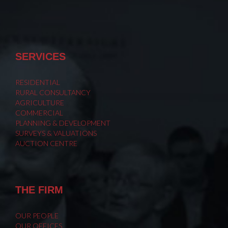
SERVICES
RESIDENTIAL
RURAL CONSULTANCY
AGRICULTURE
COMMERCIAL
PLANNING & DEVELOPMENT
SURVEYS & VALUATIONS
AUCTION CENTRE
THE FIRM
OUR PEOPLE
OUR OFFICES