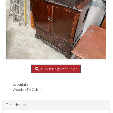
Click for high resolution
Lot details
Wooden TV Cabinet
Description