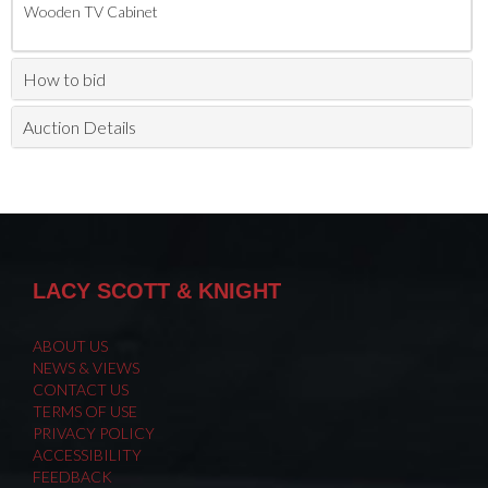
Wooden TV Cabinet
How to bid
Auction Details
LACY SCOTT & KNIGHT
ABOUT US
NEWS & VIEWS
CONTACT US
TERMS OF USE
PRIVACY POLICY
ACCESSIBILITY
FEEDBACK