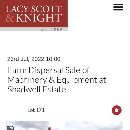
Toggle 
23rd Jul, 2022 10:00
Farm Dispersal Sale of
Machinery & Equipment at
Shadwell Estate
Lot 171