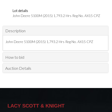
Lot details
John Deere 5100M (2015) 1,793.2 Hrs Reg No. AX15 CPZ
Description
John Deere 5100M (2015) 1,793.2 Hrs Reg No. AX15 CPZ
How to bid
Auction Details
LACY SCOTT & KNIGHT