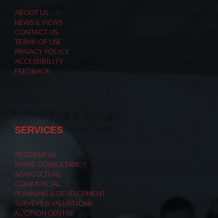
ABOUT US
NEWS & VIEWS
CONTACT US
TERMS OF USE
PRIVACY POLICY
ACCESSIBILITY
FEEDBACK
SERVICES
RESIDENTIAL
RURAL CONSULTANCY
AGRICULTURE
COMMERCIAL
PLANNING & DEVELOPMENT
SURVEYS & VALUATIONS
AUCTION CENTRE