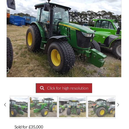
Click for high resolution
Sold for £35,000