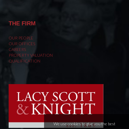
THE FIRM
OUR PEOPLE
OUR OFFICES
CAREERS
PROPERTY VALUATION
QUALIFICATION
We use cookies to give you the best