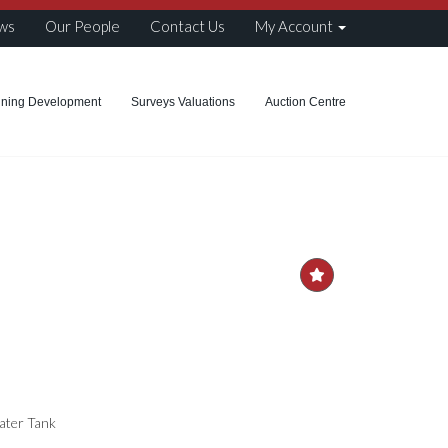
ws
Our People
Contact Us
My Account
nning Development
Surveys Valuations
Auction Centre
Water Tank