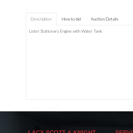
Description
How to bid
Auction Details
Lister Stationary Engine with Water Tank
LACY SCOTT & KNIGHT
SERV