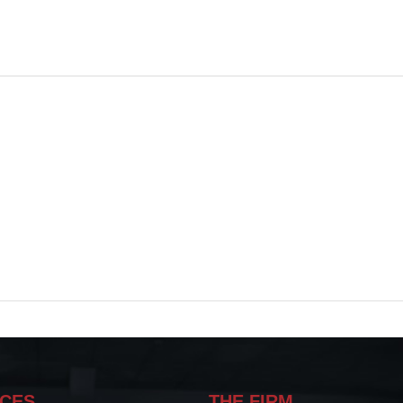
ICES
THE FIRM