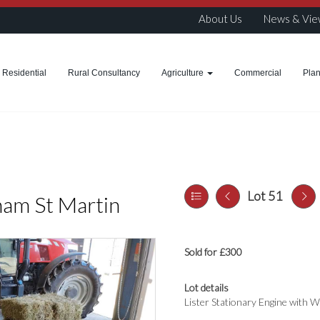
About Us
News & Vie
Residential
Rural Consultancy
Agriculture
Commercial
Pla
Lot 51
ham St Martin
Sold for £300
Lot details
Lister Stationary Engine with 