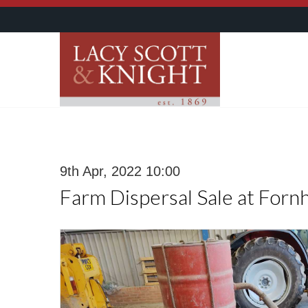
9th Apr, 2022 10:00
Farm Dispersal Sale at Forn