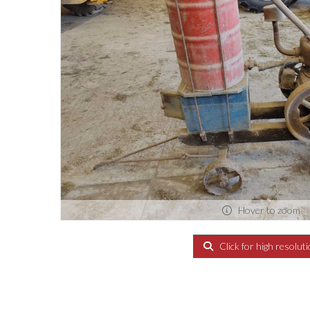
Hover to zoom
Click for high resolut